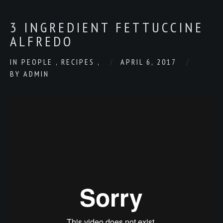
3 INGREDIENT FETTUCCINE
ALFREDO
IN
PEOPLE
,
RECIPES
,
APRIL 6, 2017
BY
ADMIN