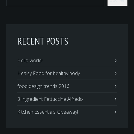
RECENT POSTS
Hello world!
Healsy Food for healthy body
food design trends 2016
3 Ingredient Fettuccine Alfredo
Kitchen Essentials Giveaway!