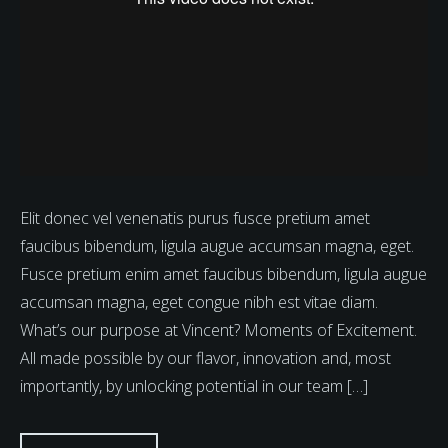
Elit donec vel venenatis purus fusce pretium amet
faucibus bibendum, ligula augue accumsan magna, eget.
Fusce pretium enim amet faucibus bibendum, ligula augue
accumsan magna, eget congue nibh est vitae diam.
What’s our purpose at Vincent? Moments of Excitement.
All made possible by our flavor, innovation and, most
importantly, by unlocking potential in our team […]