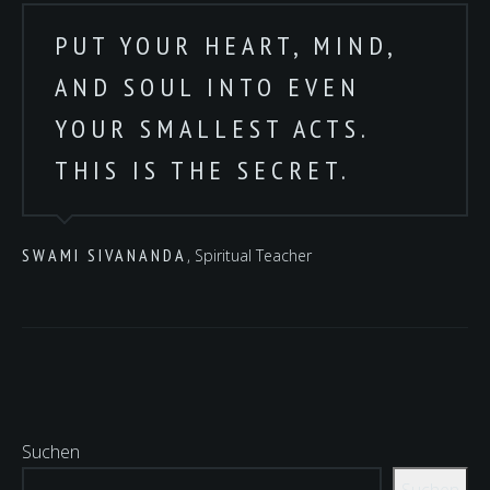
PUT YOUR HEART, MIND,
AND SOUL INTO EVEN
YOUR SMALLEST ACTS.
THIS IS THE SECRET.
SWAMI SIVANANDA
, Spiritual Teacher
Suchen
Suchen