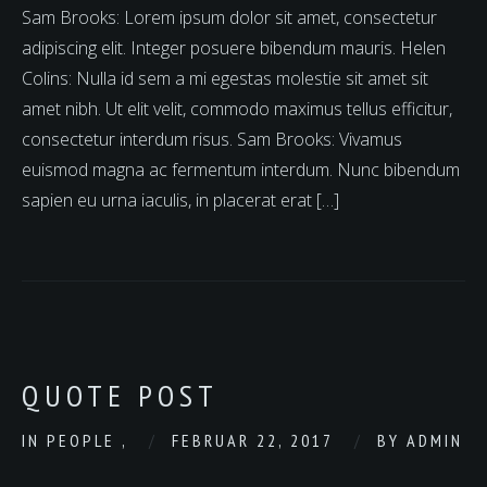
Sam Brooks: Lorem ipsum dolor sit amet, consectetur
adipiscing elit. Integer posuere bibendum mauris. Helen
Colins: Nulla id sem a mi egestas molestie sit amet sit
amet nibh. Ut elit velit, commodo maximus tellus efficitur,
consectetur interdum risus. Sam Brooks: Vivamus
euismod magna ac fermentum interdum. Nunc bibendum
sapien eu urna iaculis, in placerat erat […]
QUOTE POST
IN
PEOPLE
,
FEBRUAR 22, 2017
BY
ADMIN