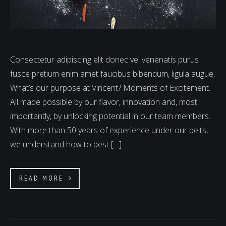
Consectetur adipiscing elit donec vel venenatis purus
fusce pretium enim amet faucibus bibendum, ligula augue.
What’s our purpose at Vincent? Moments of Excitement.
All made possible by our flavor, innovation and, most
importantly, by unlocking potential in our team members.
With more than 50 years of experience under our belts,
we understand how to best […]
READ MORE