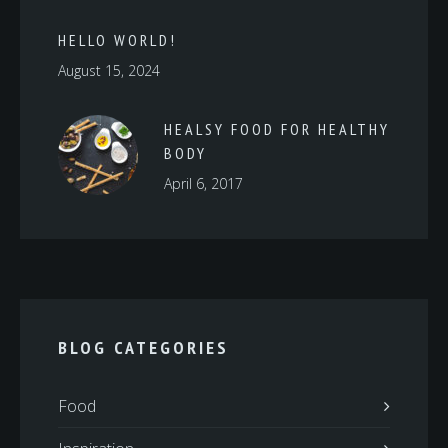
HELLO WORLD!
August 15, 2024
HEALSY FOOD FOR HEALTHY
BODY
April 6, 2017
BLOG CATEGORIES
Food