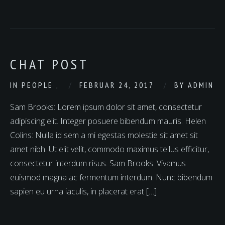
CHAT POST
IN
PEOPLE
,
FEBRUAR 24, 2017
BY
ADMIN
Sam Brooks: Lorem ipsum dolor sit amet, consectetur
adipiscing elit. Integer posuere bibendum mauris. Helen
Colins: Nulla id sem a mi egestas molestie sit amet sit
amet nibh. Ut elit velit, commodo maximus tellus efficitur,
consectetur interdum risus. Sam Brooks: Vivamus
euismod magna ac fermentum interdum. Nunc bibendum
sapien eu urna iaculis, in placerat erat […]