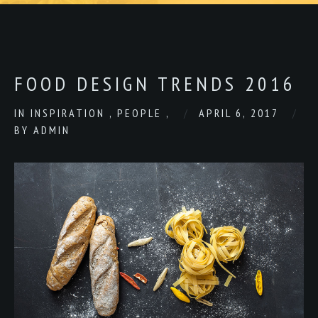
FOOD DESIGN TRENDS 2016
IN
INSPIRATION
,
PEOPLE
,
APRIL 6, 2017
BY
ADMIN