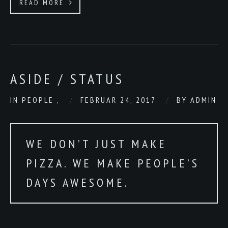
READ MORE
ASIDE / STATUS
IN
PEOPLE
,
FEBRUAR 24, 2017
BY
ADMIN
WE DON’T JUST MAKE
PIZZA. WE MAKE PEOPLE’S
DAYS AWESOME.