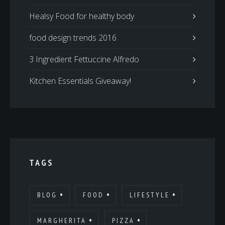
Healsy Food for healthy body
food design trends 2016
3 Ingredient Fettuccine Alfredo
Kitchen Essentials Giveaway!
TAGS
BLOG
FOOD
LIFESTYLE
MARGHERITA
PIZZA