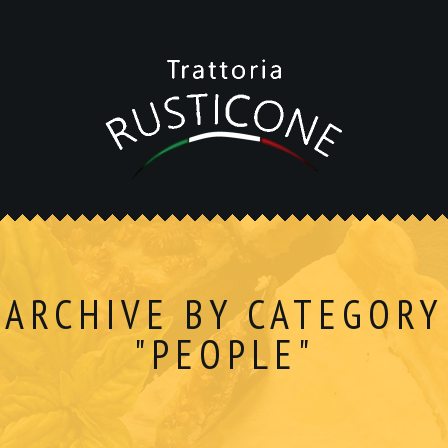
ARCHIVE BY CATEGORY
"PEOPLE"