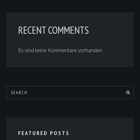
RECENT COMMENTS
Es sind keine Kommentare vorhanden.
FEATURED POSTS