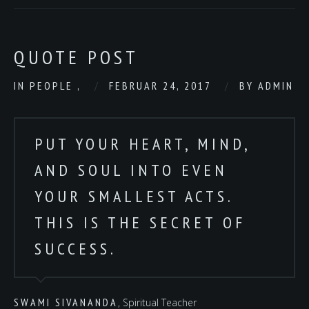
QUOTE POST
IN
PEOPLE
,
FEBRUAR 24, 2017
BY
ADMIN
PUT YOUR HEART, MIND,
AND SOUL INTO EVEN
YOUR SMALLEST ACTS.
THIS IS THE SECRET OF
SUCCESS.
SWAMI SIVANANDA
, Spiritual Teacher