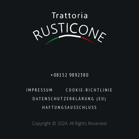
+08152 9892380
IMPRESSUM
COOKIE-RICHTLINIE
DATENSCHUTZERKLÄRUNG (EU)
HAFTUNGSAUSSCHLUSS
Copyright © 2024. All Rights Reserved.