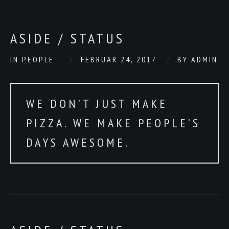
ASIDE / STATUS
IN
PEOPLE
,
FEBRUAR 24, 2017
BY
ADMIN
WE DON’T JUST MAKE
PIZZA. WE MAKE PEOPLE’S
DAYS AWESOME.