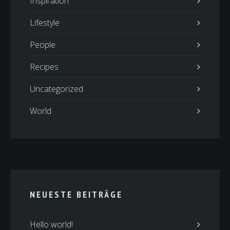
Inspiration
Lifestyle
People
Recipes
Uncategorized
World
NEUESTE BEITRÄGE
Hello world!