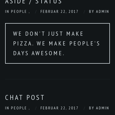
ASIDE / STATUS
IN
PEOPLE
,
FEBRUAR 22, 2017
BY
ADMIN
WE DON’T JUST MAKE
PIZZA. WE MAKE PEOPLE’S
DAYS AWESOME.
CHAT POST
IN
PEOPLE
,
FEBRUAR 22, 2017
BY
ADMIN