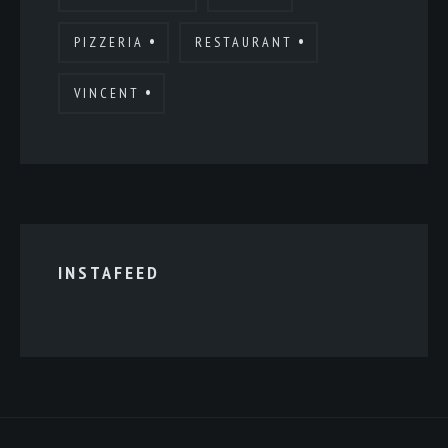
PIZZERIA
RESTAURANT
VINCENT
INSTAFEED