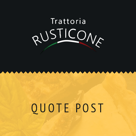
QUOTE POST