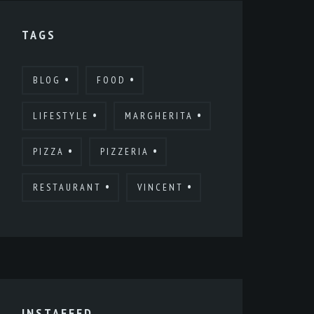
TAGS
BLOG
FOOD
LIFESTYLE
MARGHERITA
PIZZA
PIZZERIA
RESTAURANT
VINCENT
INSTAFEED