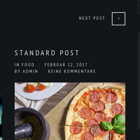
NEXT POST
STANDARD POST
IN
FOOD
FEBRUAR 22, 2017
BY
ADMIN
KEINE KOMMENTARE