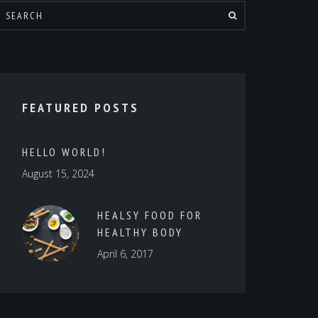
FEATURED POSTS
HELLO WORLD!
August 15, 2024
HEALSY FOOD FOR
HEALTHY BODY
April 6, 2017