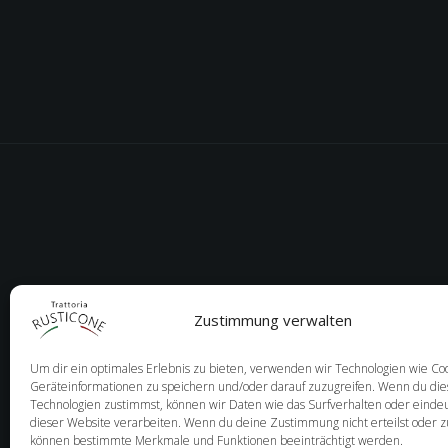
Zustimmung verwalten
Um dir ein optimales Erlebnis zu bieten, verwenden wir Technologien wie Co
Geräteinformationen zu speichern und/oder darauf zuzugreifen. Wenn du di
Technologien zustimmst, können wir Daten wie das Surfverhalten oder eindeu
dieser Website verarbeiten. Wenn du deine Zustimmung nicht erteilst oder z
können bestimmte Merkmale und Funktionen beeinträchtigt werden.