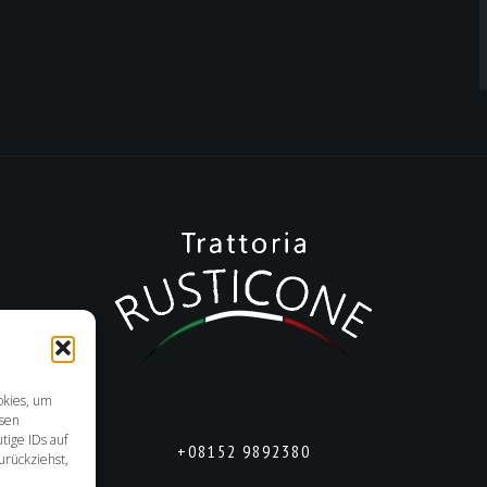
okies, um
esen
tige IDs auf
+08152 9892380
urückziehst,