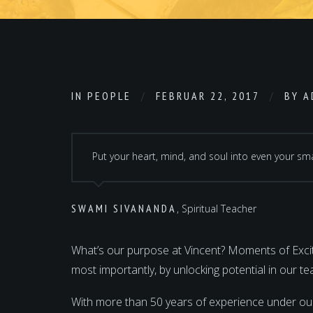
IN
PEOPLE
FEBRUAR 22, 2017
BY
A
Put your heart, mind, and soul into even your smal
SWAMI SIVANANDA
, Spiritual Teacher
What’s our purpose at Vincent? Moments of Excite
most importantly, by unlocking potential in our 
With more than 50 years of experience under ou