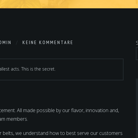
DMIN
KEINE KOMMENTARE
lest acts. This is the secret.
ment. All made possible by our flavor, innovation and,
team members.
r belts, we understand how to best serve our customers