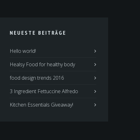
NEUESTE BEITRÄGE
Hello world!
Healsy Food for healthy body
food design trends 2016
3 Ingredient Fettuccine Alfredo
Kitchen Essentials Giveaway!