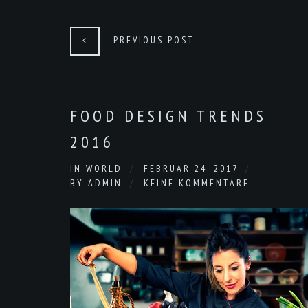
PREVIOUS POST
FOOD DESIGN TRENDS
2016
IN
WORLD
FEBRUAR 24, 2017
BY
ADMIN
KEINE KOMMENTARE