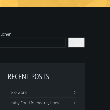
Suchen
Suchen
RECENT POSTS
Hello world!
Healsy Food for healthy body