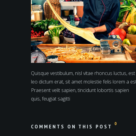
Quisque vestibulum, nisl vitae rhoncus luctus, est
leo dictum erat, sit amet molestie felis lorem a est
Praesent velit sapien, tincidunt lobortis sapien
quis, feugiat sagitti
0
COMMENTS ON THIS POST