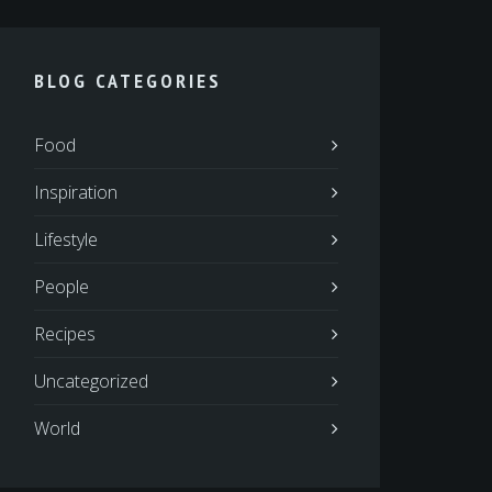
BLOG CATEGORIES
Food
Inspiration
Lifestyle
People
Recipes
Uncategorized
World