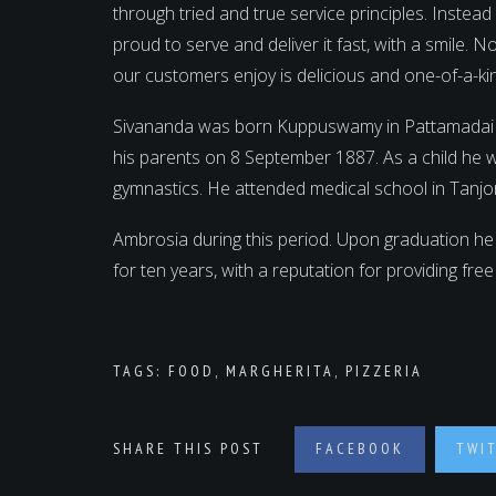
through tried and true service principles. Instea
proud to serve and deliver it fast, with a smile.
our customers enjoy is delicious and one-of-a-ki
Sivananda was born Kuppuswamy in Pattamadai near
his parents on 8 September 1887. As a child he 
gymnastics. He attended medical school in Tanjo
Ambrosia during this period. Upon graduation he
for ten years, with a reputation for providing fre
TAGS:
FOOD
,
MARGHERITA
,
PIZZERIA
SHARE THIS POST
FACEBOOK
TWI