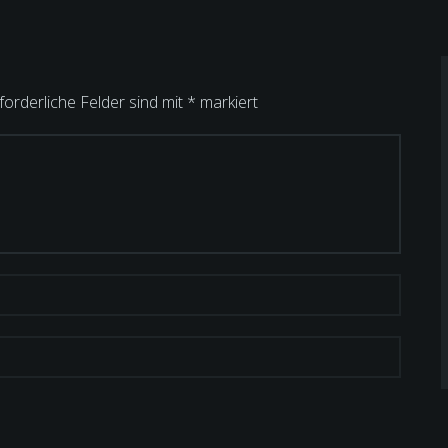
forderliche Felder sind mit
*
markiert