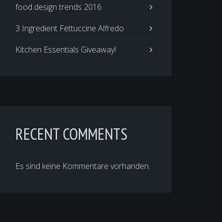
food design trends 2016
3 Ingredient Fettuccine Alfredo
Kitchen Essentials Giveaway!
RECENT COMMENTS
Es sind keine Kommentare vorhanden.