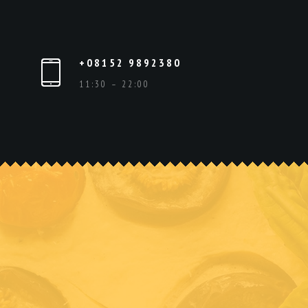
+08152 9892380
11:30 – 22:00