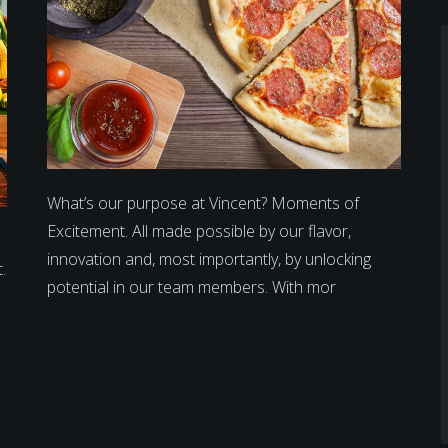
What’s our purpose at Vincent? Moments of
Excitement. All made possible by our flavor,
innovation and, most importantly, by unlocking
.
potential in our team members. With mor