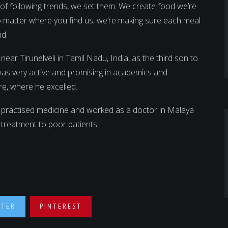
d of following trends, we set them. We create food we’re
 No matter where you find us, we’re making sure each meal
nd.
 Tirunelveli in Tamil Nadu, India, as the third son to
was very active and promising in academics and
re, where he excelled.
 practised medicine and worked as a doctor in Malaya
e treatment to poor patients.
TTER
PINTEREST