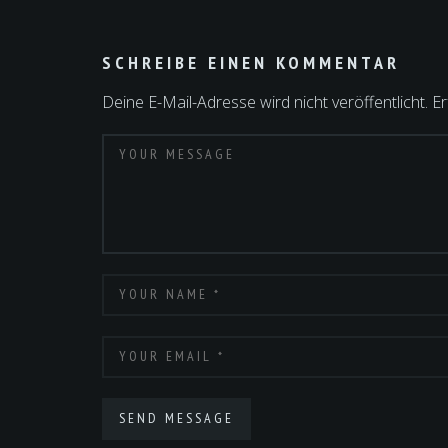
SCHREIBE EINEN KOMMENTAR
Deine E-Mail-Adresse wird nicht veröffentlicht.
Er