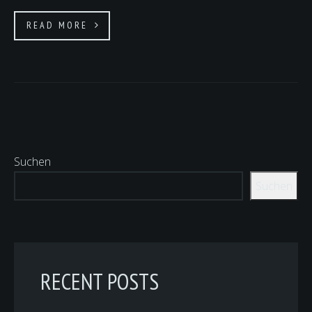
READ MORE
Suchen
Suchen
RECENT POSTS