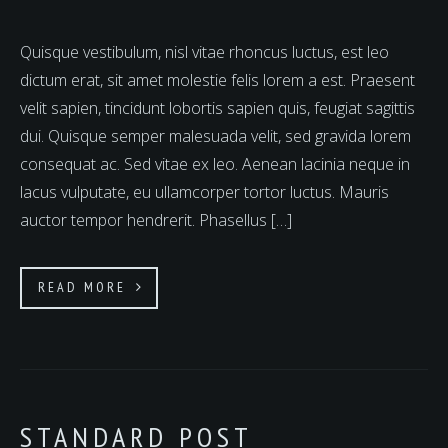
Quisque vestibulum, nisl vitae rhoncus luctus, est leo
dictum erat, sit amet molestie felis lorem a est. Praesent
velit sapien, tincidunt lobortis sapien quis, feugiat sagittis
dui. Quisque semper malesuada velit, sed gravida lorem
consequat ac. Sed vitae ex leo. Aenean lacinia neque in
lacus vulputate, eu ullamcorper tortor luctus. Mauris
auctor tempor hendrerit. Phasellus […]
READ MORE
STANDARD POST