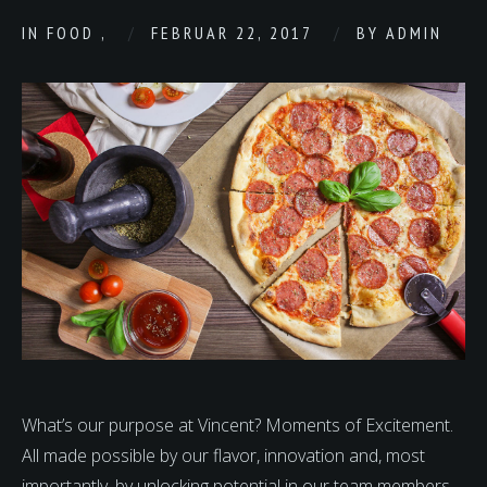
IN
FOOD
,
FEBRUAR 22, 2017
BY
ADMIN
What’s our purpose at Vincent? Moments of Excitement.
All made possible by our flavor, innovation and, most
importantly, by unlocking potential in our team members.