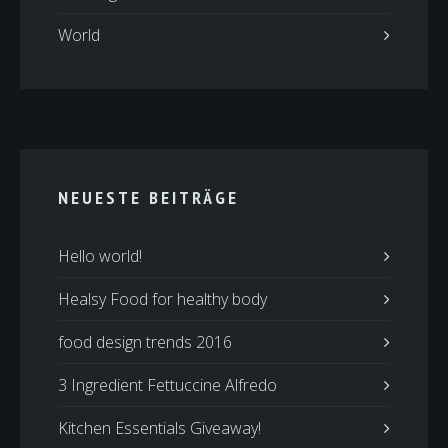
World
NEUESTE BEITRÄGE
Hello world!
Healsy Food for healthy body
food design trends 2016
3 Ingredient Fettuccine Alfredo
Kitchen Essentials Giveaway!