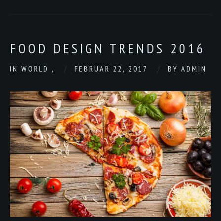
FOOD DESIGN TRENDS 2016
IN
WORLD
,
FEBRUAR 22, 2017
BY
ADMIN