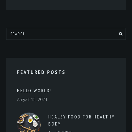
FEATURED POSTS
HELLO WORLD!
August 15, 2024
HEALSY FOOD FOR HEALTHY
BODY