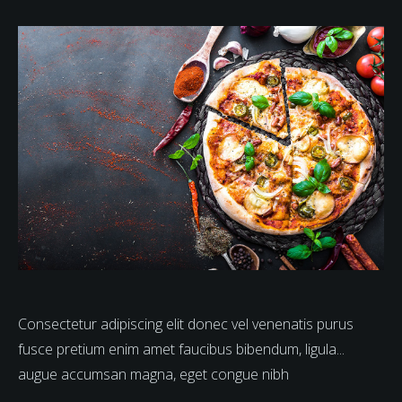
Consectetur adipiscing elit donec vel venenatis purus
fusce pretium enim amet faucibus bibendum, ligula...
augue accumsan magna, eget congue nibh