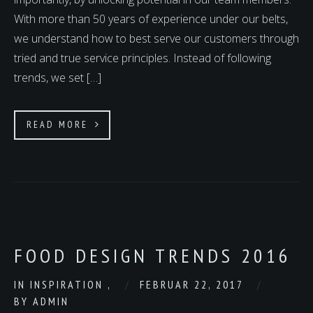
With more than 50 years of experience under our belts,
we understand how to best serve our customers through
tried and true service principles. Instead of following
trends, we set […]
READ MORE
FOOD DESIGN TRENDS 2016
IN
INSPIRATION
,
FEBRUAR 22, 2017
BY
ADMIN