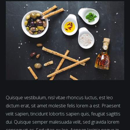
Quisque vestibulum, nisl vitae rhoncus luctus, est leo
dictum erat, sit amet molestie felis lorem a est. Praesent
velit sapien, tincidunt lobortis sapien quis, feugiat sagittis
dui. Quisque semper malesuada velit, sed gravida lorem