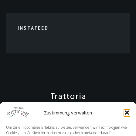
INSTAFEED
Zustimmung verwalten
Um dir ein optimales Erlebnis zu bieten, verwenden wir Technologien wie
Cookies, um Geräteinformationen zu speichern und/oder darauf