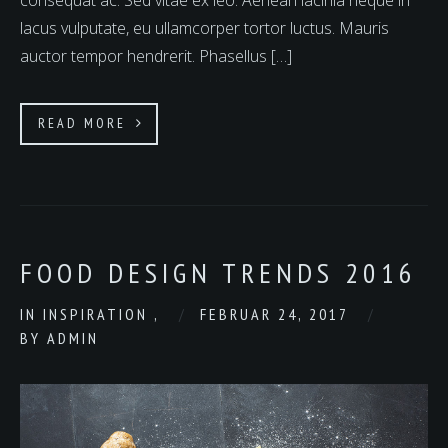
consequat ac. Sed vitae ex leo. Aenean lacinia neque in
lacus vulputate, eu ullamcorper tortor luctus. Mauris
auctor tempor hendrerit. Phasellus […]
READ MORE
FOOD DESIGN TRENDS 2016
IN
INSPIRATION
,
FEBRUAR 24, 2017
BY
ADMIN