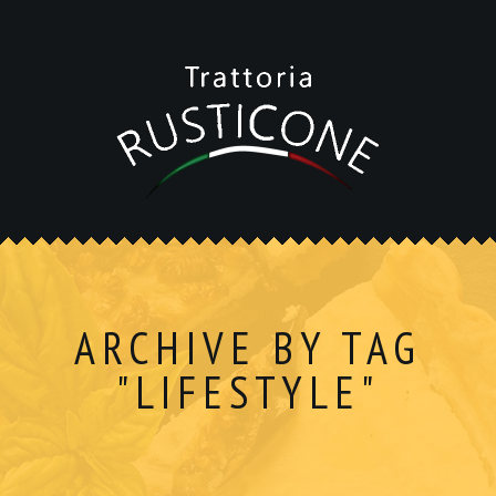
ARCHIVE BY TAG
"LIFESTYLE"