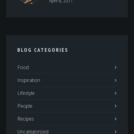
April 6, 2017
BLOG CATEGORIES
Food
Inspiration
Lifestyle
People
Recipes
Uncategorized