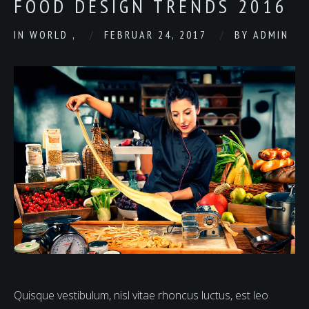
FOOD DESIGN TRENDS 2016
IN
WORLD
,
FEBRUAR 24, 2017
BY
ADMIN
Quisque vestibulum, nisl vitae rhoncus luctus, est leo