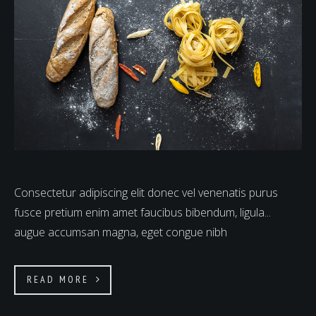
Consectetur adipiscing elit donec vel venenatis purus
fusce pretium enim amet faucibus bibendum, ligula...
augue accumsan magna, eget congue nibh
READ MORE