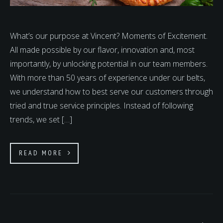
What’s our purpose at Vincent? Moments of Excitement.
All made possible by our flavor, innovation and, most
importantly, by unlocking potential in our team members.
With more than 50 years of experience under our belts,
we understand how to best serve our customers through
tried and true service principles. Instead of following
trends, we set […]
READ MORE