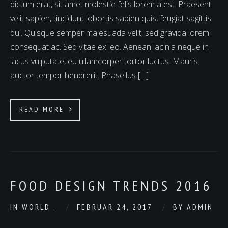
dictum erat, sit amet molestie felis lorem a est. Praesent
velit sapien, tincidunt lobortis sapien quis, feugiat sagittis
dui. Quisque semper malesuada velit, sed gravida lorem
consequat ac. Sed vitae ex leo. Aenean lacinia neque in
lacus vulputate, eu ullamcorper tortor luctus. Mauris
auctor tempor hendrerit. Phasellus […]
READ MORE
FOOD DESIGN TRENDS 2016
IN
WORLD
,
FEBRUAR 24, 2017
BY
ADMIN