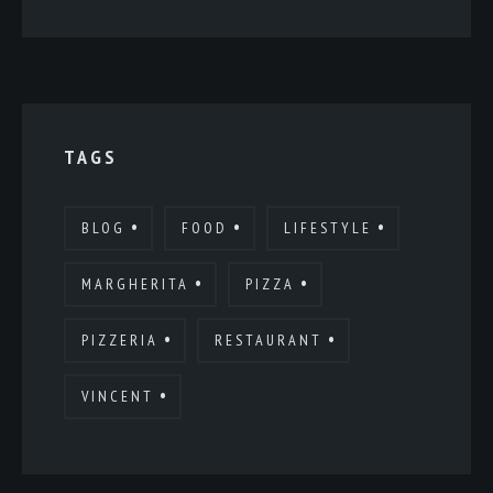
TAGS
BLOG
FOOD
LIFESTYLE
MARGHERITA
PIZZA
PIZZERIA
RESTAURANT
VINCENT