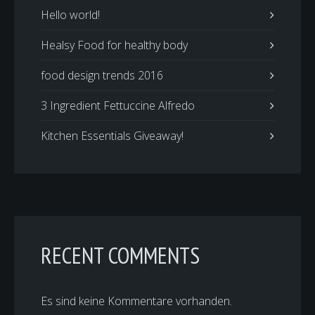
Hello world!
Healsy Food for healthy body
food design trends 2016
3 Ingredient Fettuccine Alfredo
Kitchen Essentials Giveaway!
RECENT COMMENTS
Es sind keine Kommentare vorhanden.