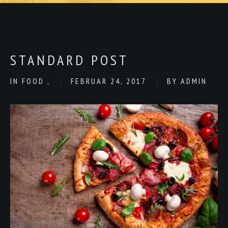
STANDARD POST
IN
FOOD
,
FEBRUAR 24, 2017
BY
ADMIN