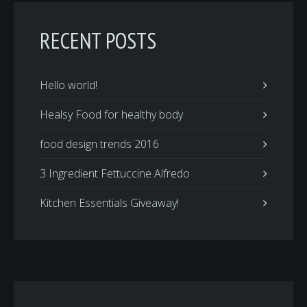
RECENT POSTS
Hello world!
Healsy Food for healthy body
food design trends 2016
3 Ingredient Fettuccine Alfredo
Kitchen Essentials Giveaway!