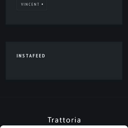
VINCENT
INSTAFEED