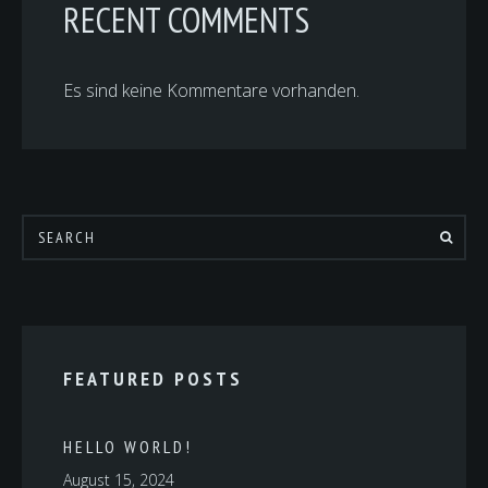
RECENT COMMENTS
Es sind keine Kommentare vorhanden.
FEATURED POSTS
HELLO WORLD!
August 15, 2024