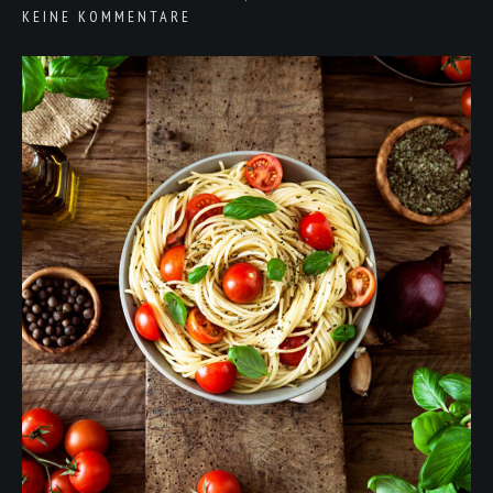
KEINE KOMMENTARE