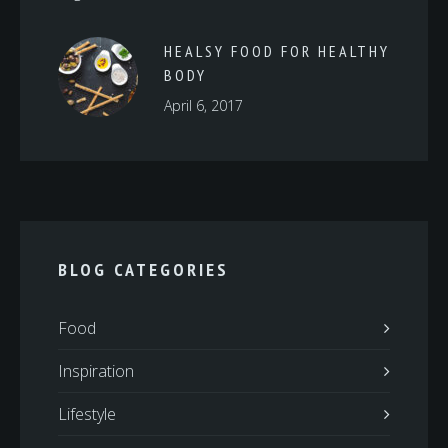
HEALSY FOOD FOR HEALTHY
BODY
April 6, 2017
BLOG CATEGORIES
Food
Inspiration
Lifestyle