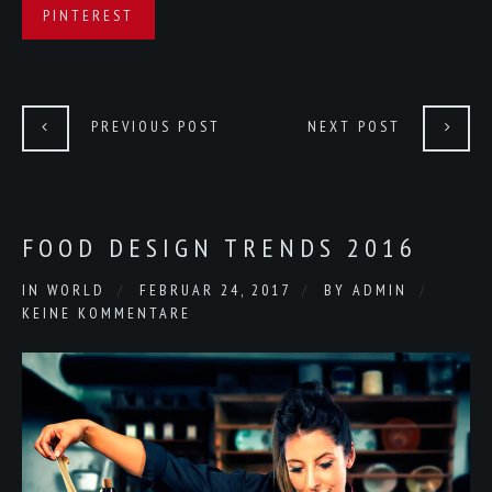
PINTEREST
PREVIOUS POST
NEXT POST
FOOD DESIGN TRENDS 2016
IN
WORLD
FEBRUAR 24, 2017
BY
ADMIN
KEINE KOMMENTARE