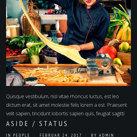
Quisque vestibulum, nisl vitae rhoncus luctus, est leo
dictum erat, sit amet molestie felis lorem a est. Praesent
velit sapien, tincidunt lobortis sapien quis, feugiat sagitti
ASIDE / STATUS
IN
PEOPLE
FEBRUAR 24, 2017
BY
ADMIN