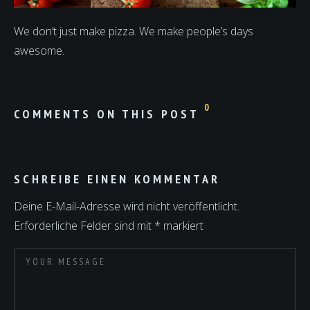
We don’t just make pizza. We make people’s days
awesome.
0
COMMENTS ON THIS POST
SCHREIBE EINEN KOMMENTAR
Deine E-Mail-Adresse wird nicht veröffentlicht.
Erforderliche Felder sind mit
*
markiert