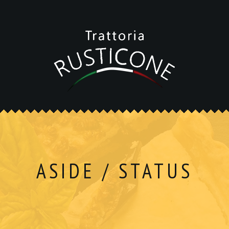
ASIDE / STATUS