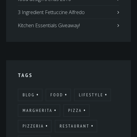
3 Ingredient Fettuccine Alfredo
Kitchen Essentials Giveaway!
TAGS
BLOG
FOOD
LIFESTYLE
MARGHERITA
PIZZA
PIZZERIA
RESTAURANT