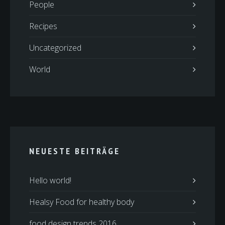
People
Recipes
Uncategorized
World
NEUESTE BEITRÄGE
Hello world!
Healsy Food for healthy body
food design trends 2016