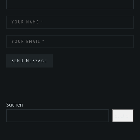
Suchen
Suchen