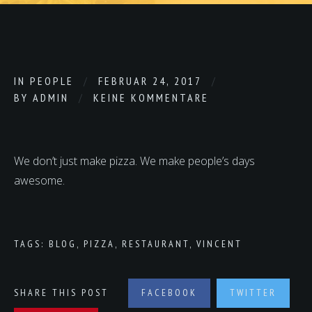
IN
PEOPLE
FEBRUAR 24, 2017
BY
ADMIN
KEINE KOMMENTARE
We don’t just make pizza. We make people’s days
awesome.
TAGS:
BLOG
,
PIZZA
,
RESTAURANT
,
VINCENT
SHARE THIS POST
FACEBOOK
TWITTER